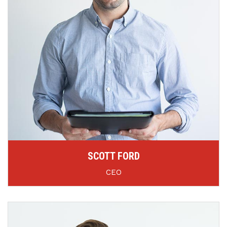
SCOTT FORD
CEO