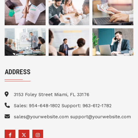
ADDRESS
3153 Foley Street Miami, FL 33176
Sales: 954-648-1802 Support: 963-612-1782
sales@yourwebsite.com support@yourwebsite.com