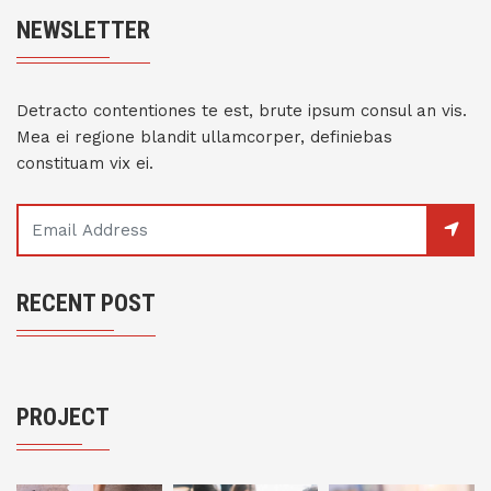
NEWSLETTER
Detracto contentiones te est, brute ipsum consul an vis.
Mea ei regione blandit ullamcorper, definiebas
constituam vix ei.
RECENT POST
PROJECT