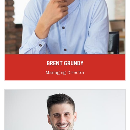
BRENT GRUNDY
Managing Director