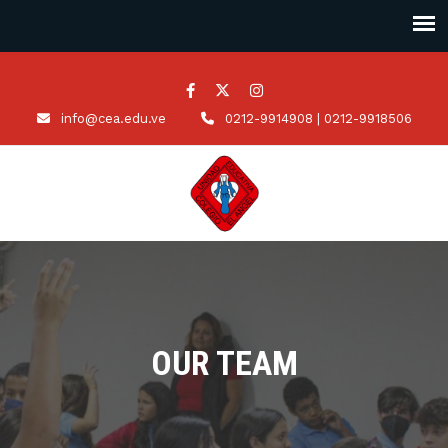
info@cea.edu.ve
0212-9914908 | 0212-9918506
OUR TEAM