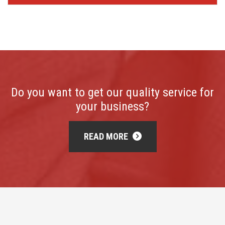
Do you want to get our quality service for
your business?
READ MORE