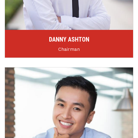
DANNY ASHTON
Chairman