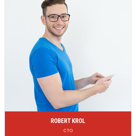
ROBERT KROL
CTO