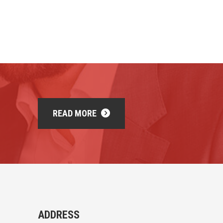
READ MORE
ADDRESS