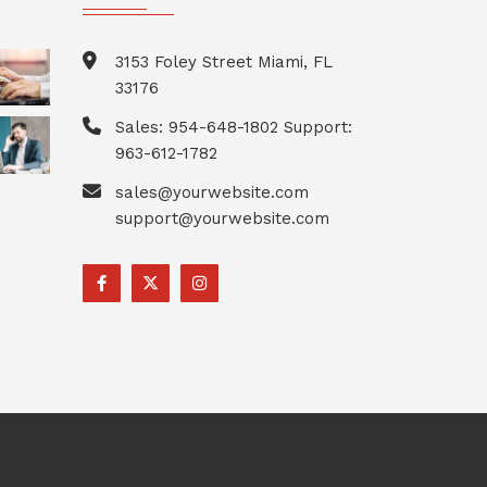
3153 Foley Street Miami, FL
33176
Sales: 954-648-1802 Support:
963-612-1782
sales@yourwebsite.com
support@yourwebsite.com