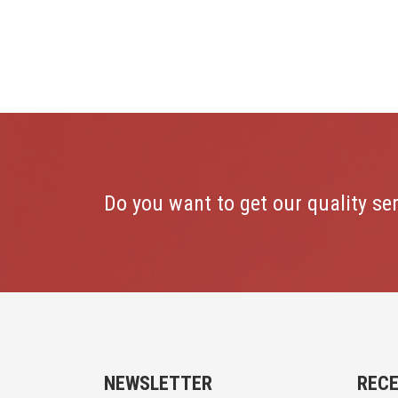
Do you want to get our quality se
NEWSLETTER
REC