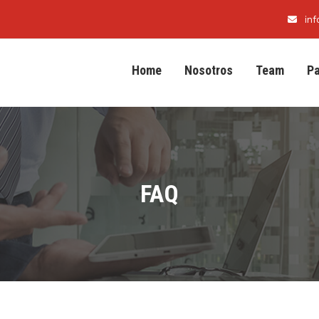
in
Home
Nosotros
Team
P
FAQ