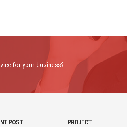
rvice for your business?
ENT POST
PROJECT