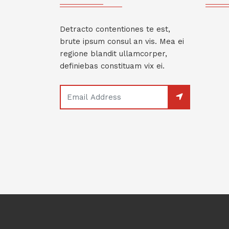
Detracto contentiones te est,
brute ipsum consul an vis. Mea ei
regione blandit ullamcorper,
definiebas constituam vix ei.