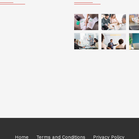
Home
Terms and Conditions
Privacy Policy