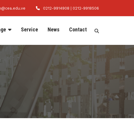
fo@cea.edu.ve
0212-9914908 | 0212-9918506
age
Service
News
Contact